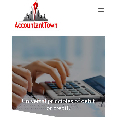
Universal principles of debit
or credit.