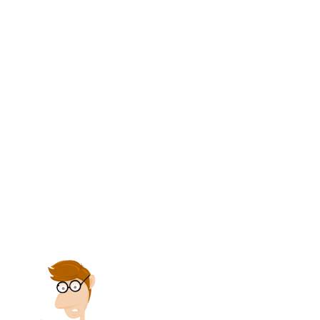
amount of our notes issued and
outstanding.
(g) All gains should be credited to profit
and loss
account, in order to show amount
gained.
(h) Proprietorship accounts should be
credited, in order to adjust profits
against withdrawals and thus show
present worth. All these accounts are
credited because they yield the benefit
of an exchange.