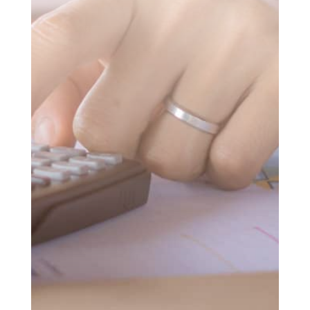
SUBMIT MESSAGE