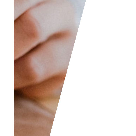
jokes, etc. and we will
consider posting them
to share with the
world! The Facebook
and LinkedIn groups
are also good areas to
find people interested
in accounting like
yourself, don’t hesitate
to join as everyone of
all levels are welcome
to become part of the
community.