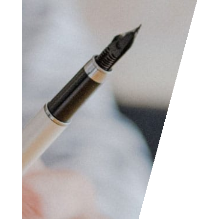
Access the contact
form and send us your
feedback, questions,
etc. We are always
welcome to help
someone out. You can
also contact us if you
wish to submit your
writing, cartoons,