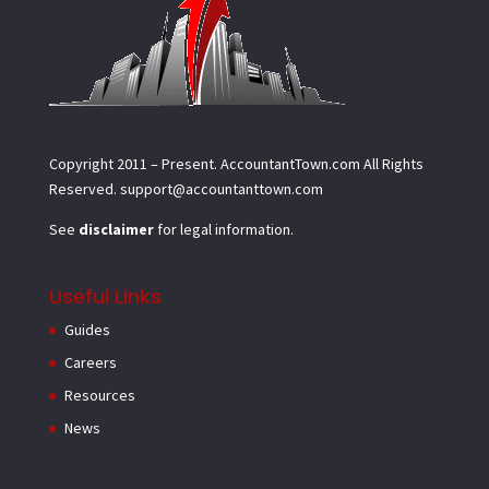
Copyright 2011 – Present.
AccountantTown.com
All Rights
Reserved.
support@accountanttown.com
See
disclaimer
for legal information.
Useful Links
Guides
Careers
Resources
News