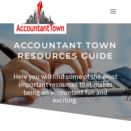
ACCOUNTANT TOWN
RESOURCES GUIDE
Here you will find some of the most
important resources that makes
being an accountant fun and
exciting.