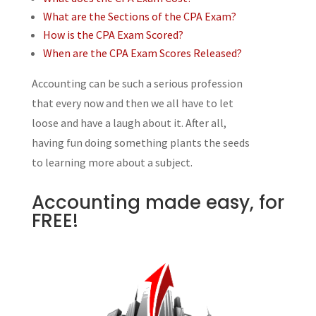
What are the Sections of the CPA Exam?
How is the CPA Exam Scored?
When are the CPA Exam Scores Released?
Accounting can be such a serious profession
that every now and then we all have to let
loose and have a laugh about it. After all,
having fun doing something plants the seeds
to learning more about a subject.
Accounting made easy, for
FREE!