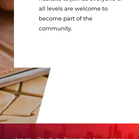
all levels are welcome to
become part of the
community.