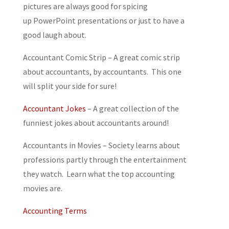
pictures are always good for spicing
up PowerPoint presentations or just to have a
good laugh about.
Accountant Comic Strip
– A great comic strip
about accountants, by accountants. This one
will split your side for sure!
Accountant Jokes
– A great collection of the
funniest jokes about accountants around!
Accountants in Movies
– Society learns about
professions partly through the entertainment
they watch. Learn what the top accounting
movies are.
Accounting Terms