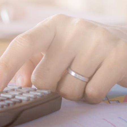
SUBMIT MESSAGE