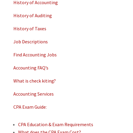
History of Accounting
History of Auditing
History of Taxes
Job Descriptions
Find Accounting Jobs
Accounting FAQ’s
What is check kiting?
Accounting Services
CPA Exam Guide:
CPA Education & Exam Requirements
What does the CPA Exam Cost?