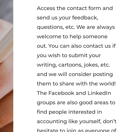
Access the contact form and
send us your feedback,
questions, etc. We are always
welcome to help someone
out. You can also contact us if
you wish to submit your
writing, cartoons, jokes, etc.
and we will consider posting
them to share with the world!
The Facebook and LinkedIn
groups are also good areas to
find people interested in
accounting like yourself, don’t
hesitate to join as everyone of