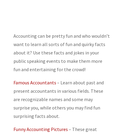
Accounting can be pretty fun and who wouldn’t
want to learn all sorts of fun and quirky facts
about it? Use these facts and jokes in your
public speaking events to make them more
fun and entertaining for the crowd!
Famous Accountants
– Learn about past and
present accountants in various fields. These
are recognizable names and some may
surprise you, while others you may find fun
surprising facts about.
Funny Accounting Pictures
– These great