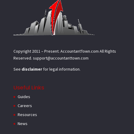
Copyright 2011 – Present.
AccountantTown.com
All Rights
Reserved.
support@accountanttown.com
See
disclaimer
for legal information.
Useful Links
Guides
Careers
Resources
News