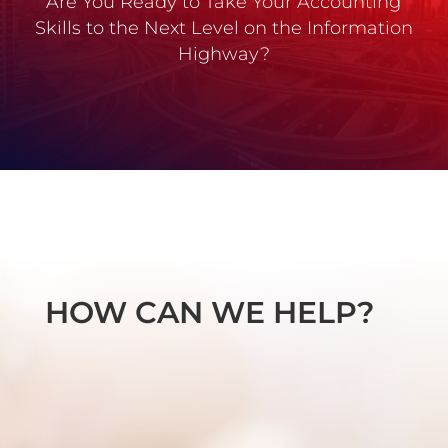
Are You Ready to Take Your Accounting
Skills to the Next Level on the Information
Highway?
HOW CAN WE HELP?