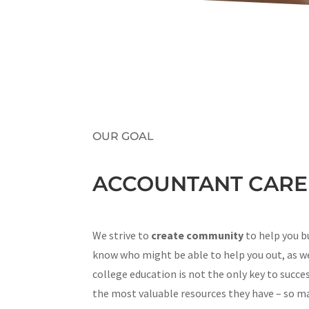
OUR GOAL
ACCOUNTANT CAREE
We strive to
create community
to help you b
know who might be able to help you out, as we
college education is not the only key to succe
the most valuable resources they have – so mak