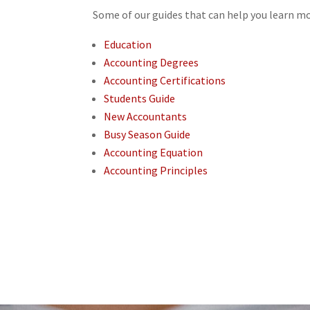
Some of our guides that can help you learn m
Education
Accounting Degrees
Accounting Certifications
Students Guide
New Accountants
Busy Season Guide
Accounting Equation
Accounting Principles