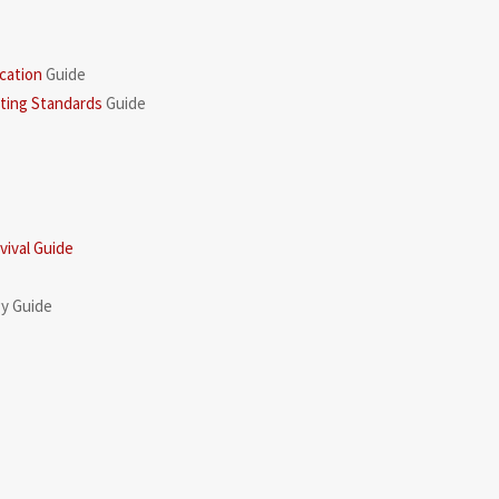
cation
Guide
rting Standards
Guide
ival Guide
gy Guide