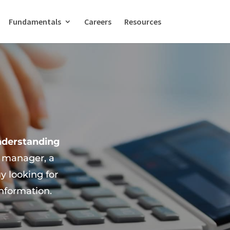
Fundamentals
Careers
Resources
nderstanding
e manager, a
 looking for
information.