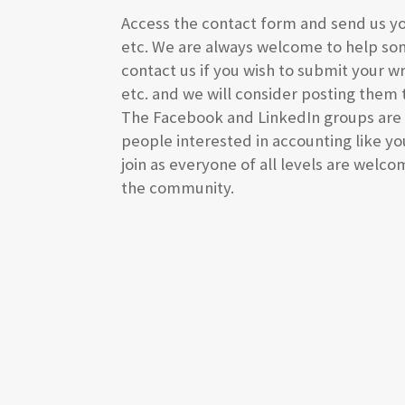
Access the contact form and send us y
etc. We are always welcome to help so
contact us if you wish to submit your wr
etc. and we will consider posting them 
The Facebook and LinkedIn groups are a
people interested in accounting like you
join as everyone of all levels are welc
the community.