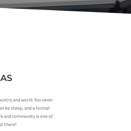
PAS
ountry and world. You never
an be steep, and a formal
k and community is one of
ut there!