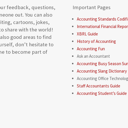
our feedback, questions,
Important Pages
meone out. You can also
Accounting Standards Codifi
iting, cartoons, jokes,
International Financial Repo
to share with the world!
XBRL Guide
lso good areas to find
History of Accounting
rself, don’t hesitate to
Accounting Fun
ome to become part of
Ask an Accountant
Accounting Busy Season Surv
Accounting Slang Dictionary
Accounting Office Technolo
Staff Accountants Guide
Accounting Student’s Guide