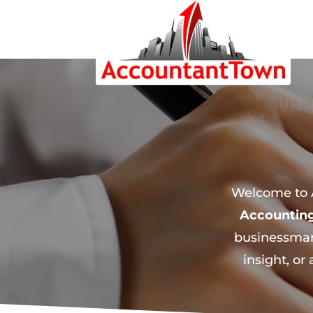
Welcome to A
Accountin
businessman
insight, or