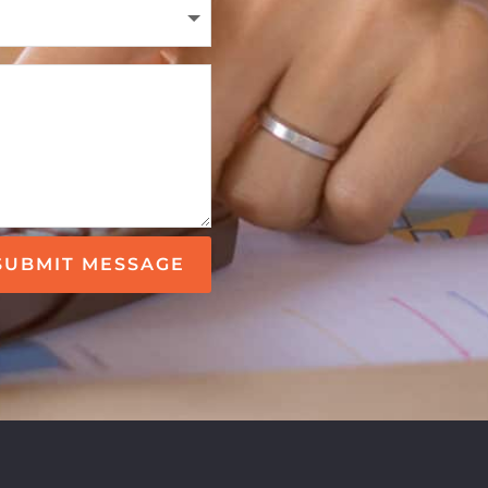
SUBMIT MESSAGE