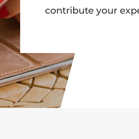
contribute your expe