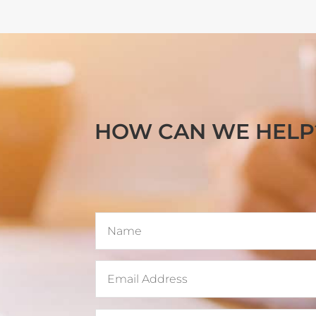
HOW CAN WE HELP