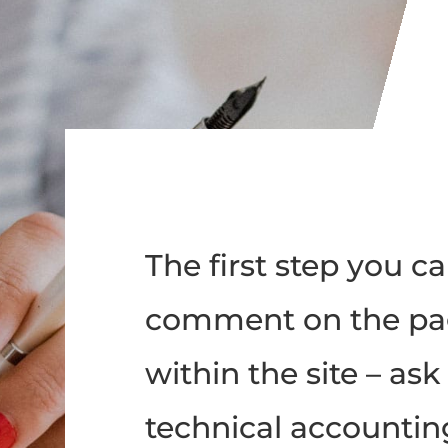
The first step you ca
comment on the pa
within the site – as
technical accountin