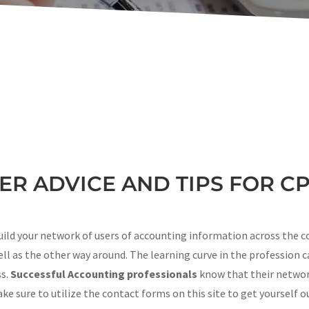
R ADVICE AND TIPS FOR C
uild your network of users of accounting information across the c
ll as the other way around. The learning curve in the profession c
ss.
Successful Accounting professionals
know that their networ
e sure to utilize the contact forms on this site to get yourself o