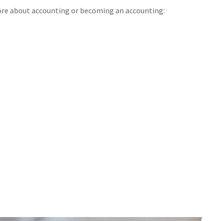
ore about accounting or becoming an accounting: