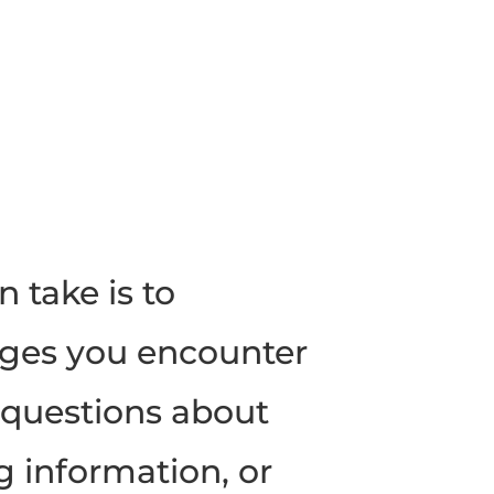
n take is to
ges you encounter
k questions about
g information, or