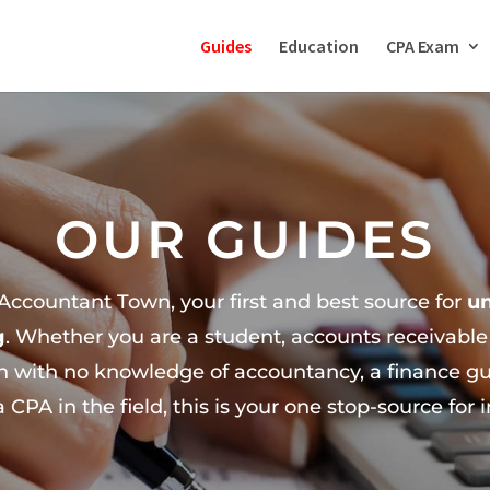
Guides
Education
CPA Exam
OUR GUIDES
ccountant Town, your first and best source for
u
g
. Whether you are a student, accounts receivabl
 with no knowledge of accountancy, a finance guy
 a CPA in the field, this is your one stop-source for 