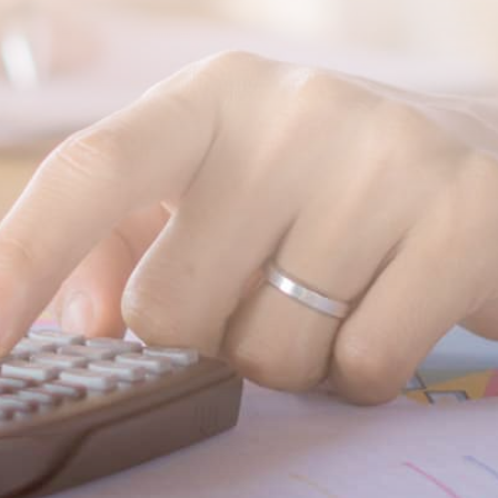
SUBMIT MESSAGE