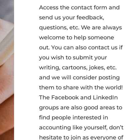
Access the contact form and
send us your feedback,
questions, etc. We are always
welcome to help someone
out. You can also contact us if
you wish to submit your
writing, cartoons, jokes, etc.
and we will consider posting
them to share with the world!
The Facebook and LinkedIn
groups are also good areas to
find people interested in
accounting like yourself, don’t
hesitate to join as everyone of