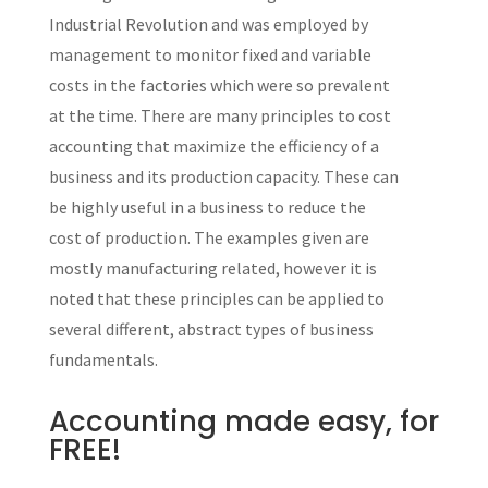
Industrial Revolution and was employed by
management to monitor fixed and variable
costs in the factories which were so prevalent
at the time. There are many principles to cost
accounting that maximize the efficiency of a
business and its production capacity. These can
be highly useful in a business to reduce the
cost of production. The examples given are
mostly manufacturing related, however it is
noted that these principles can be applied to
several different, abstract types of business
fundamentals.
Accounting made easy, for
FREE!