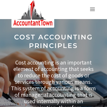
COST ACCOUNTING
PRINCIPLES
Cost accounting is an important
element of accounting that seeks
to reduce the cost of goods or
services through various means.
This system of accounting is a form
of managerial accounting that is
used internally within an