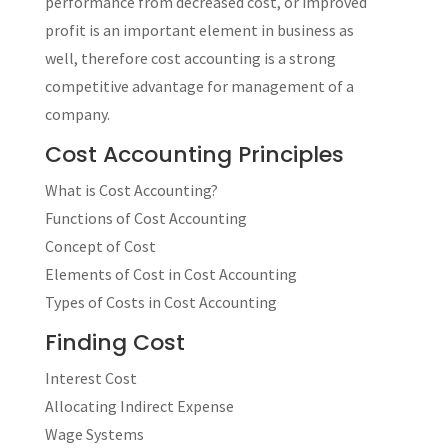
performance from decreased cost, or improved
profit is an important element in business as
well, therefore cost accounting is a strong
competitive advantage for management of a
company.
Cost Accounting Principles
What is Cost Accounting?
Functions of Cost Accounting
Concept of Cost
Elements of Cost in Cost Accounting
Types of Costs in Cost Accounting
Finding Cost
Interest Cost
Allocating Indirect Expense
Wage Systems