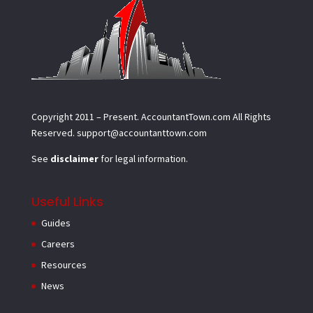
Copyright 2011 – Present.
AccountantTown.com
All Rights
Reserved.
support@accountanttown.com
See
disclaimer
for legal information.
Useful Links
Guides
Careers
Resources
News