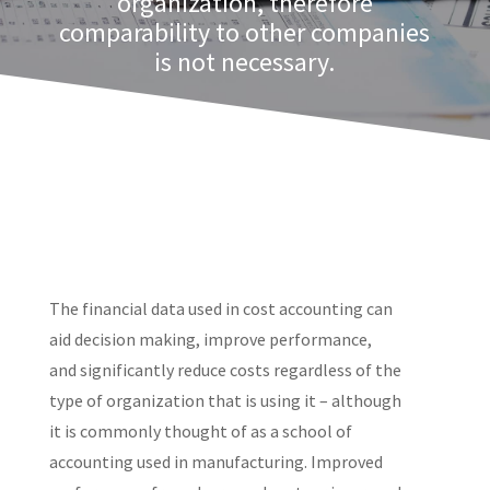
organization, therefore
comparability to other companies
is not necessary.
The financial data used in cost accounting can
aid decision making, improve performance,
and significantly reduce costs regardless of the
type of organization that is using it – although
it is commonly thought of as a school of
accounting used in manufacturing. Improved