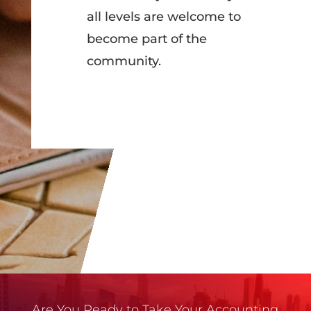
all levels are welcome to
become part of the
community.
Are You Ready to Take Your Accounting