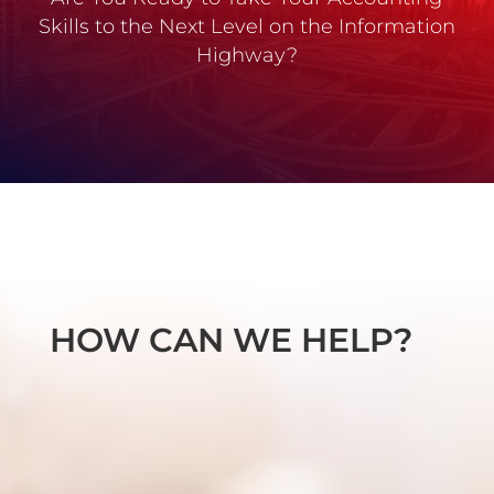
Skills to the Next Level on the Information
Highway?
HOW CAN WE HELP?