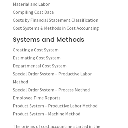
Material and Labor
Compiling Cost Data
Costs by Financial Statement Classification
Cost Systems & Methods in Cost Accounting
Systems and Methods
Creating a Cost System
Estimating Cost System
Departmental Cost System
Special Order System – Productive Labor
Method
Special Order System – Process Method
Employee Time Reports
Product System – Productive Labor Method
Product System – Machine Method
The origins of cost accounting started in the