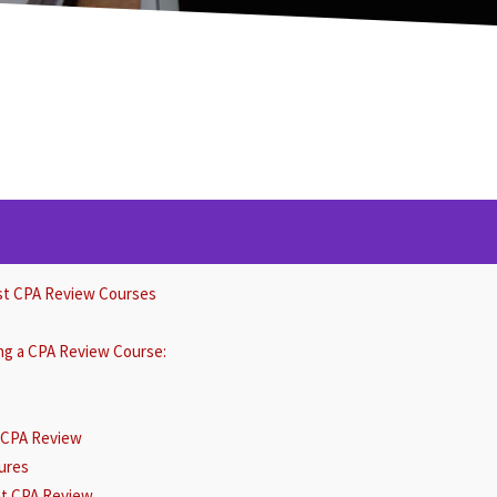
st CPA Review Courses
ing a CPA Review Course:
r CPA Review
ures
ent CPA Review