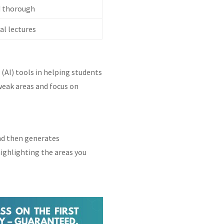
d thorough
l lectures
 (AI) tools in helping students
 weak areas and focus on
nd then generates
highlighting the areas you