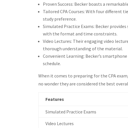
Proven Success: Becker boasts a remarkable
What are the supplements and featu
Tailored CPA Courses: With four different t
Which CPA review course offers the 
study preference.
Which CPA review course provides t
Simulated Practice Exams: Becker provides 
Which CPA review courses have the 
with the format and time constraints.
Which CPA review courses have the 
Video Lectures: Their engaging video lecture
Which CPA review course offers the 
thorough understanding of the material.
What is the ultimate CPA exam stud
Convenient Learning: Becker’s smartphone a
How do I boost my CPA exam succes
schedule.
When it comes to preparing for the CPA exam, 
no wonder they are considered the best overal
Features
Simulated Practice Exams
Video Lectures