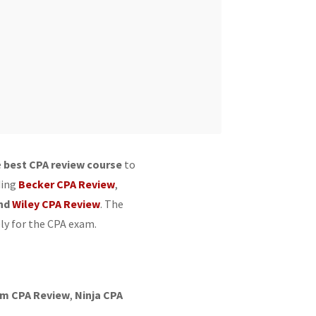
e
best CPA review course
to
ding
Becker CPA Review
,
nd
Wiley CPA Review
. The
ly for the CPA exam.
im CPA Review
,
Ninja CPA