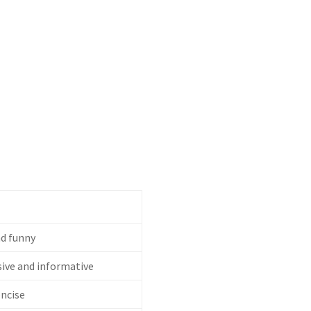
d funny
ve and informative
oncise