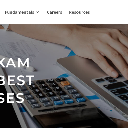
Fundamentals
Careers
Resources
EXAM
BEST
SES