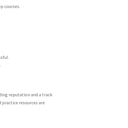
ep courses.
sful.
ns that you must complete to gain full
.
ing reputation and a track
 practice resources are