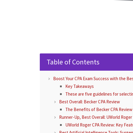
Table of Contents
Boost Your CPA Exam Success with the Be
Key Takeaways
These are five guidelines for select
Best Overall: Becker CPA Review
The Benefits of Becker CPA Review
Runner-Up, Best Overall: UWorld Roge
UWorld Roger CPA Review: Key Feat
Best Artificial Intelligence Tools: Surg