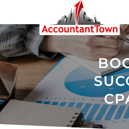
BOO
SUC
CP