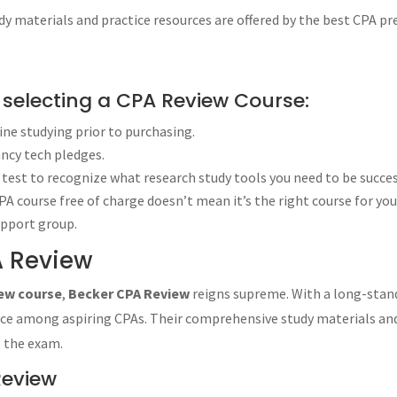
ations Highlights
 materials and practice resources are offered by the best CPA pr
ulations Highlights
ld Roger CPA Review
 Exam Study Supplement
r selecting a CPA Review Course:
iew
uine studying prior to purchasing.
will:
ancy tech pledges.
test to recognize what research study tools you need to be succes
Qualified Public Accounting Professional Examination”), has four sectio
A course free of charge doesn’t mean it’s the right course for you
upport group.
A Review
w course?
 course?
iew course
,
Becker CPA Review
reigns supreme. With a long-stand
e most affordable option?
oice among aspiring CPAs. Their comprehensive study materials and
zes artificial intelligence tools?
g the exam.
w courses at an affordable price?
ourse with dedicated online support?
Review
he best customer support?