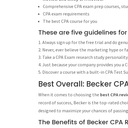
Gleim CPA Review - Task-Based Simul
Comprehensive CPA exam prep courses, study
Becker CPA Review - Task-Based Sim
CPA exam requirements
Best CPA Review Audio Lectures: UWor
The best CPA course for you
Kesler CPA Review - The Ultimate CPA
These are five guidelines fo
Unlock Success with the Wiley CPA Rev
Always sign up for the free trial and do gen
If you choose Wiley CPA Review, you 
Never, ever believe the marketing hype or f
Success Stories with Wiley CPA Review
Take a CPA Exam research study personality 
CPA Exam Requirements
The CPA test (formally the “Uniform 
Just because your company provides you a CP
licensure:
Discover a course with a built-in CPA Test S
Frequently Asked Questions (FAQs)
Best Overall: Becker CP
How do I choose the best CPA revie
What is the best overall CPA review
When it comes to choosing the
best CPA rev
Which CPA review course provides th
record of success, Becker is the top-rated ch
Is there a CPA review course that utili
designed to maximize your chances of passin
Are there any high-quality CPA revie
Is there an affordable CPA review c
The Benefits of Becker CPA 
Which CPA review course provides t