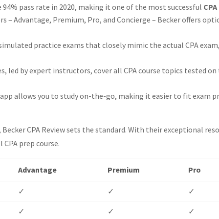
 94% pass rate in 2020, making it one of the most successful
CPA 
res that can enhance CPA exam preparation?
iers – Advantage, Premium, Pro, and Concierge – Becker offers opti
biggest and best test bank?
he most comprehensive video lectures?
simulated practice exams that closely mimic the actual CPA exam
best multiple-choice questions (MCQs)?
best task-based simulations (TBSs)?
s, led by expert instructors, cover all CPA course topics tested o
best audio lectures?
y supplement?
pp allows you to study on-the-go, making it easier to fit exam p
s?
Becker CPA Review sets the standard. With their exceptional resou
l CPA prep course.
Advantage
Premium
Pro
✓
✓
✓
✓
✓
✓