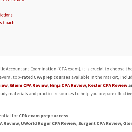
s
ictions
ss Coach
tures
lic Accountant Examination (CPA exam), it is crucial to choose th
several top-rated
CPA prep courses
available in the market, inclu
view
,
Gleim CPA Review
,
Ninja CPA Review
,
Kesler CPA Review
a
dy materials and practice resources to help you prepare effective
eview
er CPA Review
ential for
CPA exam prep success
.
ns: Becker CPA Review, Gleim CPA Review
A Review
,
UWorld Roger CPA Review
,
Surgent CPA Review
,
Gle
: Gleim CPA Review, Becker CPA Review