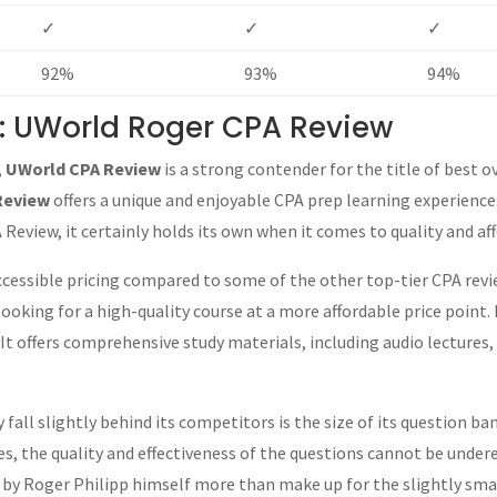
✓
✓
✓
92%
93%
94%
l: UWorld Roger CPA Review
,
UWorld CPA Review
is a strong contender for the title of best o
Review
offers a unique and enjoyable CPA prep learning experience
Review, it certainly holds its own when it comes to quality and aff
ccessible pricing compared to some of the other top-tier CPA revi
ooking for a high-quality course at a more affordable price point.
 offers comprehensive study materials, including audio lectures, 
ll slightly behind its competitors is the size of its question ban
 the quality and effectiveness of the questions cannot be undere
 by Roger Philipp himself more than make up for the slightly sma