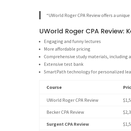
“UWorld Roger CPA Review offers a unique 
UWorld Roger CPA Review: K
Engaging and funny lectures
More affordable pricing
Comprehensive study materials, including a
Extensive test bank
SmartPath technology for personalized le
Course
Pri
UWorld Roger CPA Review
$1,
Becker CPA Review
$2,
Surgent CPA Review
$1,