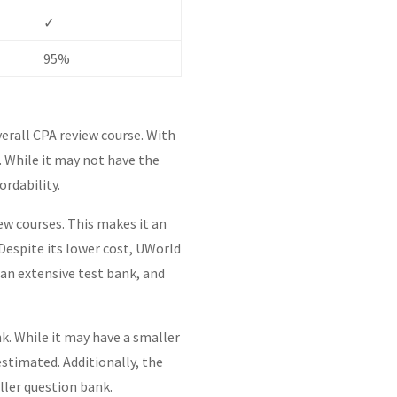
✓
95%
verall CPA review course. With
. While it may not have the
ordability.
ew courses. This makes it an
 Despite its lower cost, UWorld
an extensive test bank, and
k. While it may have a smaller
stimated. Additionally, the
ller question bank.