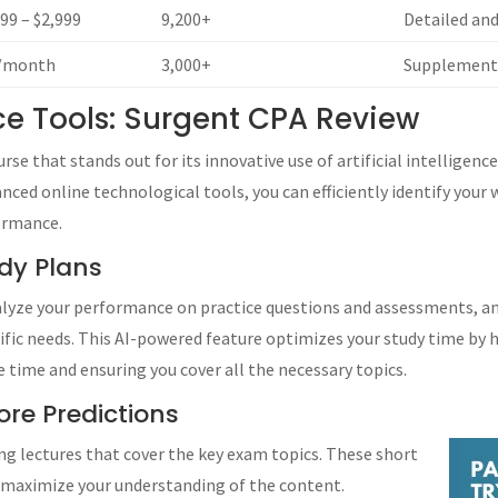
599 – $2,999
9,200+
Detailed an
/month
3,000+
Supplementa
ence Tools: Surgent CPA Review
se that stands out for its innovative use of artificial intelligence
ced online technological tools, you can efficiently identify your
ormance.
dy Plans
nalyze your performance on practice questions and assessments, a
cific needs. This AI-powered feature optimizes your study time by 
 time and ensuring you cover all the necessary topics.
re Predictions
ng lectures that cover the key exam topics. These short
d maximize your understanding of the content.