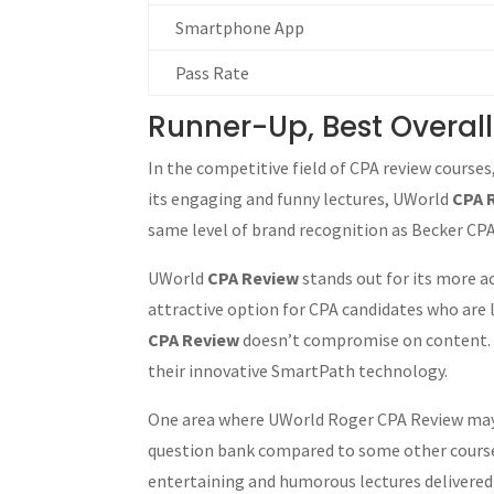
Smartphone App
Pass Rate
Runner-Up, Best Overal
In the competitive field of CPA review courses
its engaging and funny lectures, UWorld
CPA 
same level of brand recognition as Becker CPA 
UWorld
CPA Review
stands out for its more a
attractive option for CPA candidates who are l
CPA Review
doesn’t compromise on content. It
their innovative SmartPath technology.
One area where UWorld Roger CPA Review may fa
question bank compared to some other courses,
entertaining and humorous lectures delivered