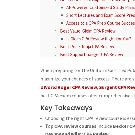
AI-Powered Customized Study Plan
Short Lectures and Exam Score Pred
Access to a CPA Prep Course Succe
Best Value: Gleim CPA Review
Is Gleim CPA Review Right for You?
Best Price: Ninja CPA Review
Best Support: Yaeger CPA Review
Test Question Bank Summary
CPA Exam Supplements and Course Fea
When preparing for the Uniform Certified Pub
Detailed Test Banks
maximize your chances of success. There are 
Engaging Video Lectures
UWorld Roger CPA Review
,
Surgent CPA Re
Comprehensive Study Materials
best CPA exam courses offer comprehensive stu
Best CPA Exam Test Bank: Gleim CPA R
Key Takeaways
Best CPA Review Video Lectures: Beck
Enhanced Learning Experience
Choosing the right CPA review course is ess
Best CPA Exam Multiple-Choice Questio
Top
CPA review courses
include
Becker CP
Best CPA Exam Task-Based Simulations
Review and Wiley CPA Review
.