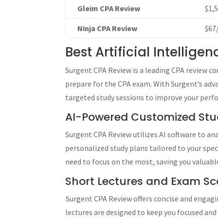
Gleim CPA Review
$1,
Ninja CPA Review
$67
Best Artificial Intellig
Surgent CPA Review is a leading CPA review cour
prepare for the CPA exam. With Surgent’s advan
targeted study sessions to improve your perf
AI-Powered Customized Stu
Surgent CPA Review utilizes AI software to a
personalized study plans tailored to your spe
need to focus on the most, saving you valuable
Short Lectures and Exam Sco
Surgent CPA Review offers concise and engagi
lectures are designed to keep you focused an