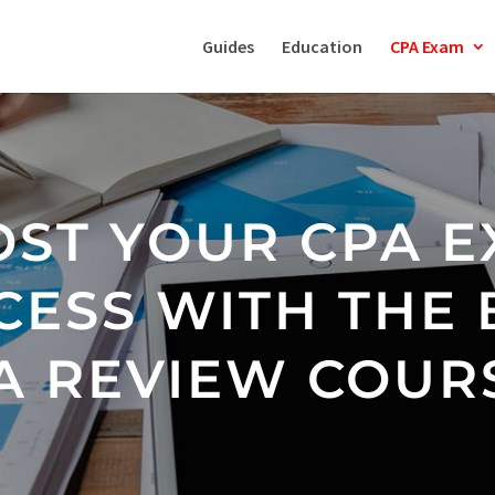
Guides
Education
CPA Exam
ST YOUR CPA 
CESS WITH THE 
A REVIEW COUR