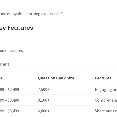
and enjoyable learning experience.”
ey Features
udio lectures
arning
ce
Question Bank Size
Lectures
599 – $2,499
7,500+
Engaging an
399 – $3,499
8,100+
Comprehensi
599 – $3,499
6,800+
Short and c