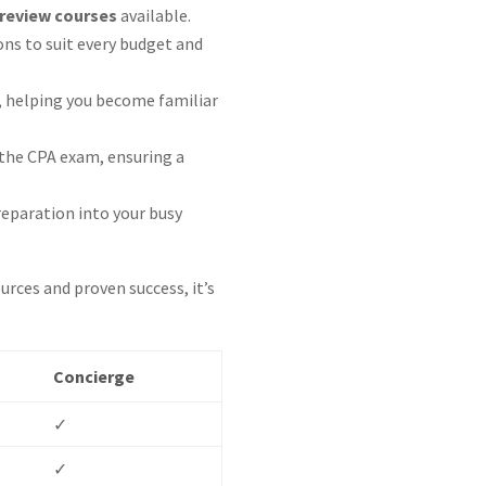
review courses
available.
ons to suit every budget and
, helping you become familiar
n the CPA exam, ensuring a
reparation into your busy
rces and proven success, it’s
Concierge
✓
✓