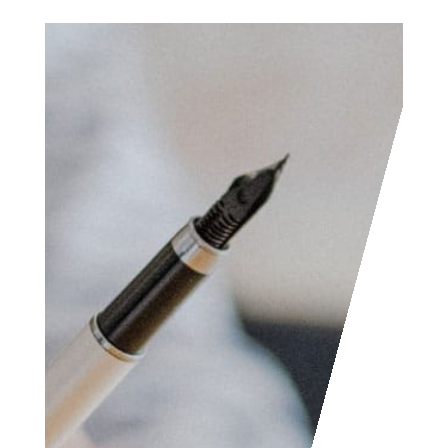
Access the contact
form and send us your
feedback, questions,
etc. We are always
welcome to help