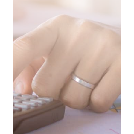
SUBMIT MESSAGE