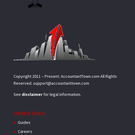
Copyright 2011 – Present.
AccountantTown.com
All Rights
Reserved.
support@accountanttown.com
See
disclaimer
for legal information.
Useful Links
Guides
Careers