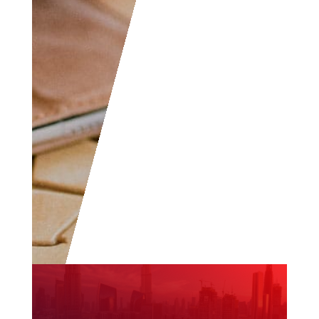
all levels are welcome
to become part of the
community.