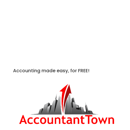
(
ASC 712
) was released to address the
more specific topic of compensation for
nonretirement postemployment
benefits.
FASB ASC
Accounting made easy, for FREE!