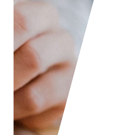
someone out. You can
also contact us if you
wish to submit your
writing, cartoons,
jokes, etc. and we will
consider posting them
to share with the
world! The Facebook
and LinkedIn groups
are also good areas to
find people interested
in accounting like
yourself, don’t hesitate
to join as everyone of