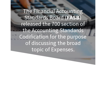
The Financial Accounting
Standards Board (
FASB
)
released the 700 section of
the Accounting Standards
Codification for the purpose
of discussing the broad
topic of Expenses.
Accounting Standards Codification 712