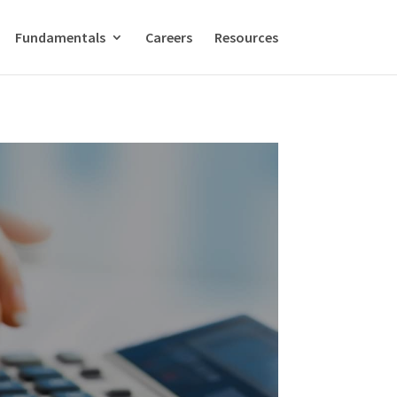
Fundamentals
Careers
Resources