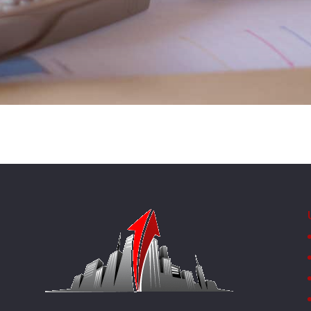
SUBMIT MESSAGE