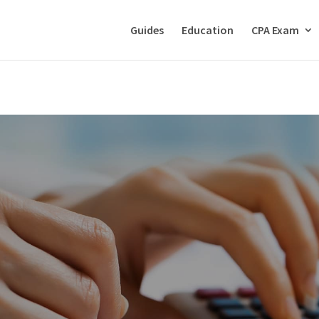
Guides
Education
CPA Exam