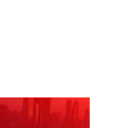
ne of all levels are
he community.