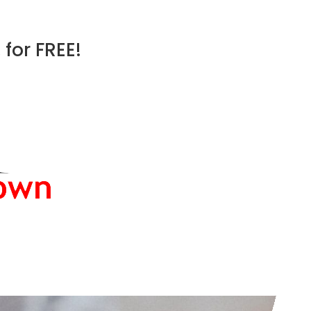
for FREE!