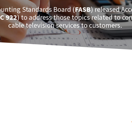
ounting Standards Board (
FASB
) released Ac
C 922
) to address those topics related to c
cable television services to customers.
 this are the costs and revenues from
to deliver the services.
and other
FASB ASC
topics, check out