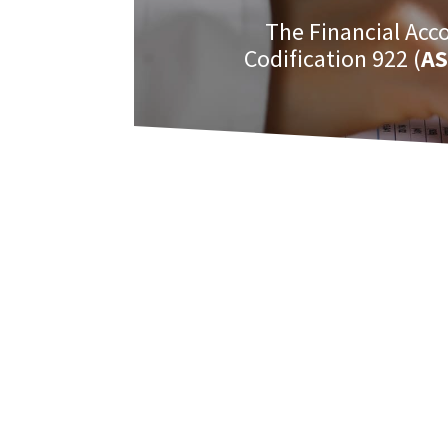
The Financial Acc
Codification 922 (
AS
Among the interesting areas related to
constructing and operating the systems 
For more in depth information on this 
the following books.