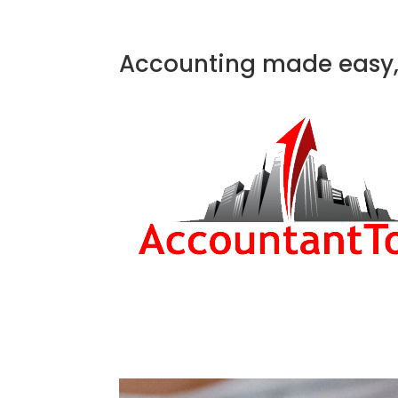
Accounting made easy, 