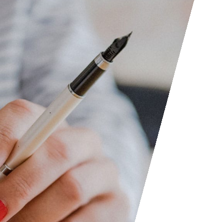
Access the contact form and 
questions, etc. We are always
someone out. You can also con
submit your writing, cartoons, 
consider posting them to shar
Facebook and LinkedIn groups
to find people interested in ac