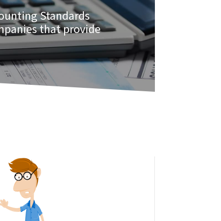
counting Standards
ompanies that provide