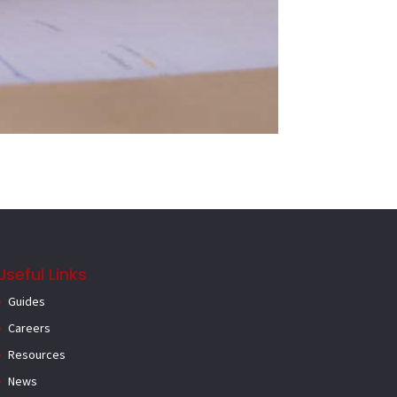
Useful Links
Guides
Careers
Resources
News