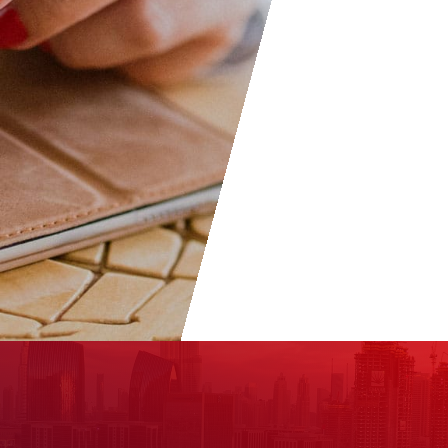
don’t hesitate to join as everyo
welcome to become part of t