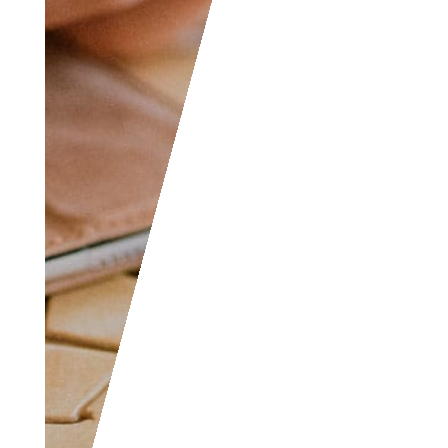
yourself, don’t hesitate
to join as everyone of
all levels are welcome
to become part of the
community.