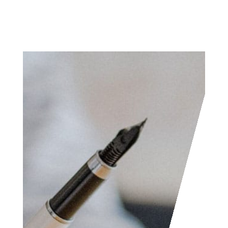
Access the contact
form and send us your
feedback, questions,