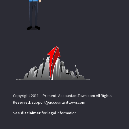
Copyright 2011 – Present.
AccountantTown.com
All Rights
Reserved.
support@accountanttown.com
See
disclaimer
for legal information.