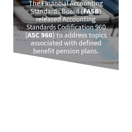
The Financial Accounting
Standards Board (
FASB
)
released Accounting
Standards Codification 960
(
ASC 960
) to address topics
associated with defined
benefit pension plans.
As those plans that meet certain
requirements must be audited, this is a
useful code as it contains important