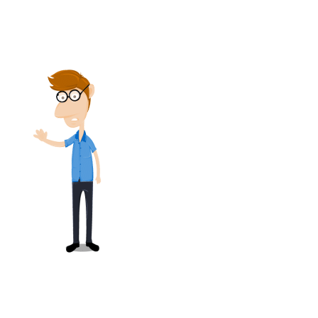
summarizes the present value of the
accumulated plan benefits.