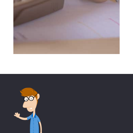
SUBMIT MESSAGE