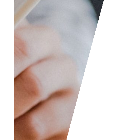
etc. We are always
welcome to help
someone out. You can
also contact us if you
wish to submit your
writing, cartoons,
jokes, etc. and we will
consider posting them
to share with the
world! The Facebook
and LinkedIn groups
are also good areas to
find people interested
in accounting like