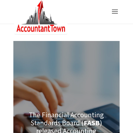
The Financial Accounting
Standards Board (
FASB
)
released Accounting