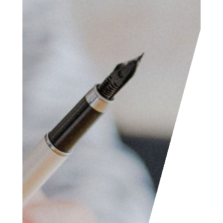
Access the contact
form and send us your
feedback, questions,
etc. We are always
welcome to help
someone out. You can
also contact us if you