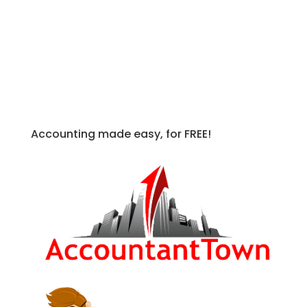
For more in depth information on this
and other
FASB ASC
topics, check out
the following books.
Accounting made easy, for FREE!