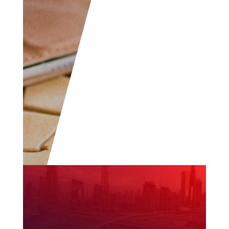
community.