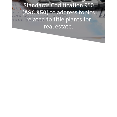
Standards Codification 950
(
ASC 950
) to address topics
related to title plants for
real estate.
These are generally described as a
database or index of documents
regarding real estate land. Included can
be maps, names of the owners, copies
of official documents, etc.