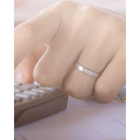
SUBMIT MESSAGE