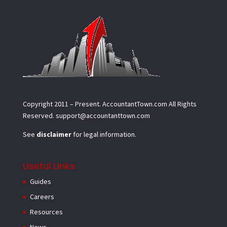
Copyright 2011 – Present.
AccountantTown.com
All Rights
Reserved.
support@accountanttown.com
See
disclaimer
for legal information.
Useful Links
Guides
Careers
Resources
News