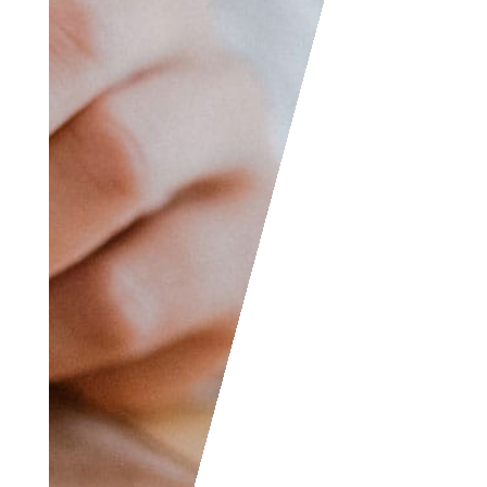
wish to submit your
writing, cartoons,
jokes, etc. and we will
consider posting them
to share with the
world! The Facebook
and LinkedIn groups
are also good areas to
find people interested
in accounting like
yourself, don’t hesitate
to join as everyone of
all levels are welcome
to become part of the