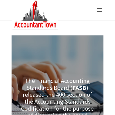
The Financial Accounting
Standards Board (
FASB
)
released the 400 section of
the Accounting Standards
Codification for the purpose