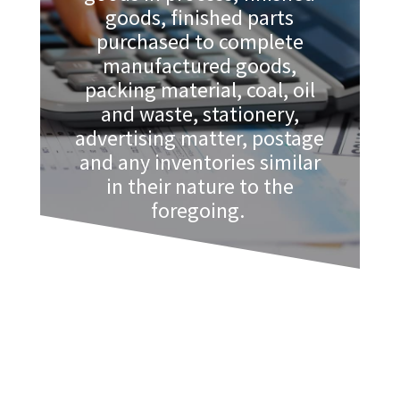
goods, finished parts
purchased to complete
manufactured goods,
packing material, coal, oil
and waste, stationery,
advertising matter, postage
and any inventories similar
in their nature to the
foregoing.