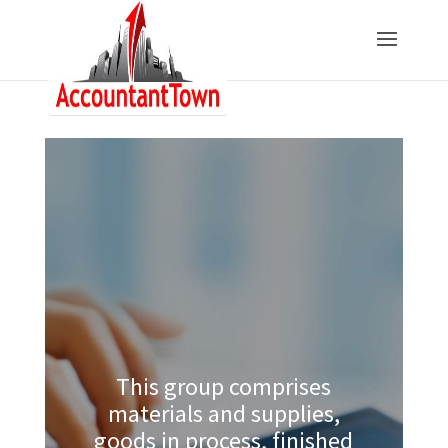
This group comprises
materials and supplies,
goods in process, finished