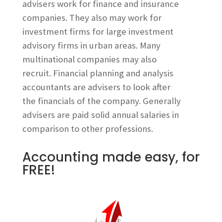
advisers work for finance and insurance
companies. They also may work for
investment firms for large investment
advisory firms in urban areas. Many
multinational companies may also
recruit. Financial planning and analysis
accountants are advisers to look after
the financials of the company. Generally
advisers are paid solid annual salaries in
comparison to other professions.
Accounting made easy, for
FREE!