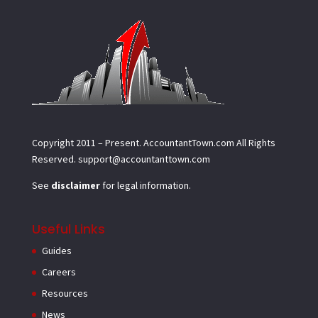
Copyright 2011 – Present.
AccountantTown.com
All Rights
Reserved.
support@accountanttown.com
See
disclaimer
for legal information.
Useful Links
Guides
Careers
Resources
News