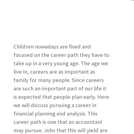
Children nowadays are fixed and
focused on the career path they have to
take up in a very young age. The age we
live in, careers are as important as
family for many people. Since careers
are such an important part of our life it
is expected that people plan early. Here
we will discuss pursuing a career in
financial planning and analysis. This
career path is one that an accountant
may pursue. Jobs that this will yield are