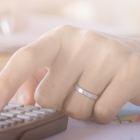
SUBMIT MESSAGE