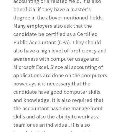
accounting or a related field. It is also
beneficial if they have a master’s
degree in the above-mentioned fields.
Many employers also ask that the
candidate be certified as a Certified
Public Accountant (CPA). They should
also have a high level of proficiency and
awareness with computer usage and
Microsoft Excel. Since all accounting of
applications are done on the computers
nowadays it is necessary that the
candidate have good computer skills
and knowledge. It is also required that
the accountant has time management
skills and also the ability to work as a
team or as an individual. It is also