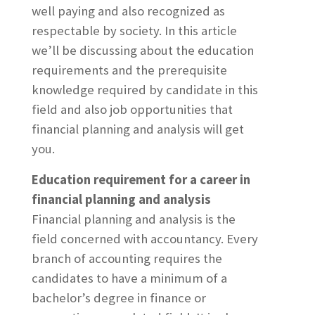
well paying and also recognized as
respectable by society. In this article
we’ll be discussing about the education
requirements and the prerequisite
knowledge required by candidate in this
field and also job opportunities that
financial planning and analysis will get
you.
Education requirement for a career in
financial planning and analysis
Financial planning and analysis is the
field concerned with accountancy. Every
branch of accounting requires the
candidates to have a minimum of a
bachelor’s degree in finance or