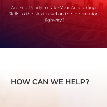
Are You Ready to Take Your Accounting
Skills to the Next Level on the Information
Highway?
HOW CAN WE HELP?