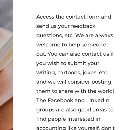
Access the contact form and
send us your feedback,
questions, etc. We are always
welcome to help someone
out. You can also contact us if
you wish to submit your
writing, cartoons, jokes, etc.
and we will consider posting
them to share with the world!
The Facebook and LinkedIn
groups are also good areas to
find people interested in
accounting like yourself, don’t