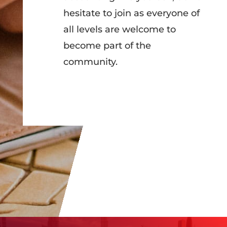
hesitate to join as everyone of
all levels are welcome to
become part of the
community.