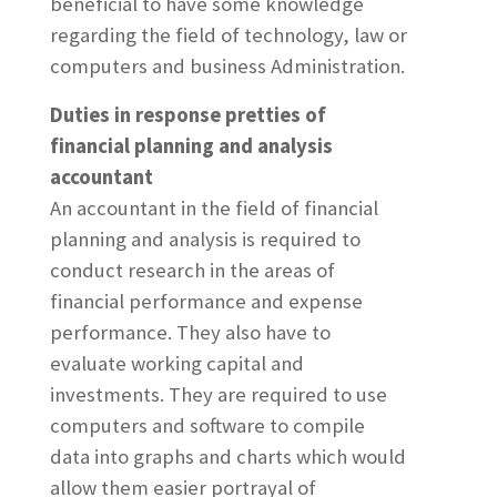
beneficial to have some knowledge
regarding the field of technology, law or
computers and business Administration.
Duties in response pretties of
financial planning and analysis
accountant
An accountant in the field of financial
planning and analysis is required to
conduct research in the areas of
financial performance and expense
performance. They also have to
evaluate working capital and
investments. They are required to use
computers and software to compile
data into graphs and charts which would
allow them easier portrayal of