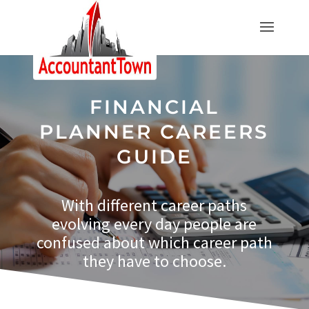
FINANCIAL
PLANNER CAREERS
GUIDE
With different career paths
evolving every day people are
confused about which career path
they have to choose.