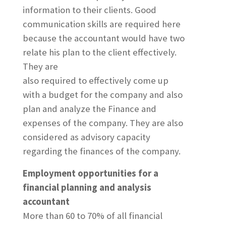
information to their clients. Good
communication skills are required here
because the accountant would have two
relate his plan to the client effectively.
They are
also required to effectively come up
with a budget for the company and also
plan and analyze the Finance and
expenses of the company. They are also
considered as advisory capacity
regarding the finances of the company.
Employment opportunities for a
financial planning and analysis
accountant
More than 60 to 70% of all financial