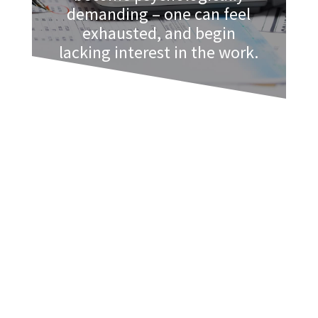
demanding – one can feel
exhausted, and begin
lacking interest in the work.
The more burnt out one feels, the less
effective they are at work, and the less
happy they are as well. Here is a list of
symptoms of
busy season burnout
:
Inability to concentrate
Lack of energy, exhaustion