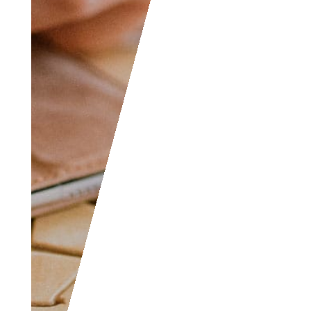
in accounting like
yourself, don’t hesitate
to join as everyone of
all levels are welcome
to become part of the
community.