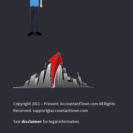
Copyright 2011 – Present.
AccountantTown.com
All Rights
Reserved.
support@accountanttown.com
See
disclaimer
for legal information.