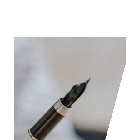
Access the contact
form and send us your