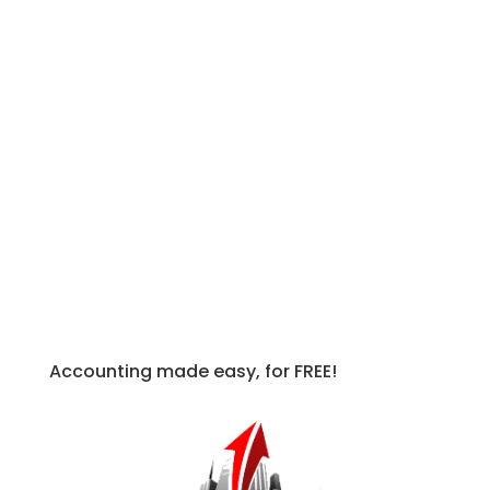
Execute – The final and most
important step is to do something
about it – or at least try to. Maybe this
isn’t something you can effect directly,
but even discussing it with people such
as your boss can influence a potential
change.
Keep yourself accountable and read up
further in our
Busy Season Guide for
Accountants
!
Accounting made easy, for FREE!