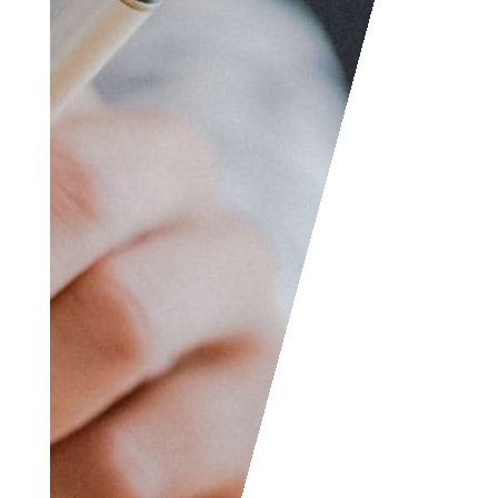
feedback, questions,
etc. We are always
welcome to help
someone out. You can
also contact us if you
wish to submit your
writing, cartoons,
jokes, etc. and we will
consider posting them
to share with the
world! The Facebook
and LinkedIn groups
are also good areas to
find people interested