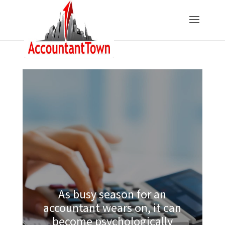
As busy season for an
accountant wears on, it can
become psychologically