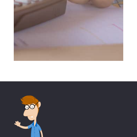
SUBMIT MESSAGE