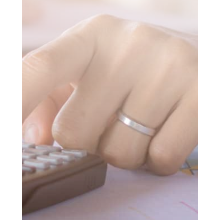
SUBMIT MESSAGE