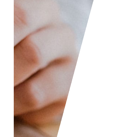
also contact us if you
wish to submit your
writing, cartoons,
jokes, etc. and we will
consider posting them
to share with the
world! The Facebook
and LinkedIn groups
are also good areas to
find people interested
in accounting like
yourself, don’t hesitate
to join as everyone of
all levels are welcome