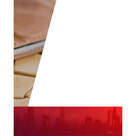
to become part of the
community.