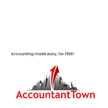
to and press CTRL + SHIFT + @
Apply an Outline around Selected Cells:
Select the cells you wish to apply
outline to to and press CTRL + SHIFT +
&
Accounting made easy, for FREE!