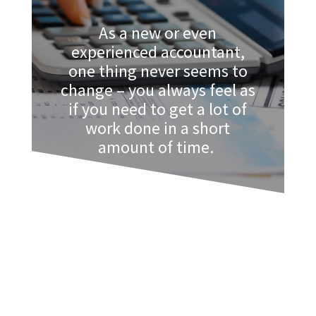
As a new or even
experienced accountant,
one thing never seems to
change – you always feel as
if you need to get a lot of
work done in a short
amount of time.
The time budget is set and it is up to