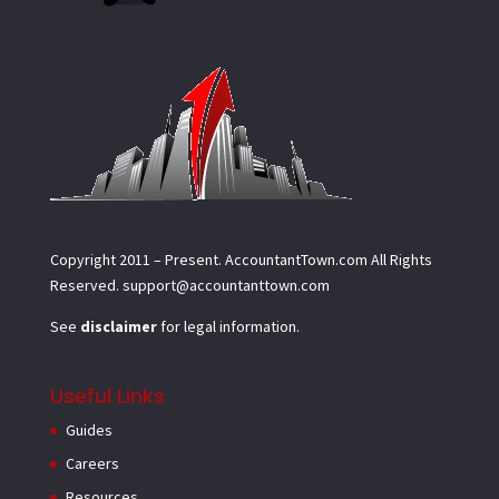
Copyright 2011 – Present.
AccountantTown.com
All Rights
Reserved.
support@accountanttown.com
See
disclaimer
for legal information.
Useful Links
Guides
Careers
Resources