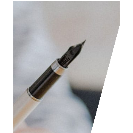
Access the contact
form and send us your
feedback, questions,
etc. We are always
welcome to help
someone out. You can