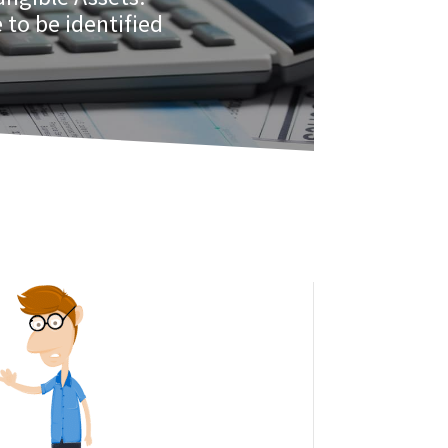
 to be identified