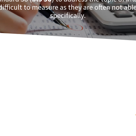
difficult to measure as they are often not able
specifically.
hose intangible assets that are
 and expected to produce future
venues or decreased costs.
ither they are purchased or internally
treatment for such intangibles as: