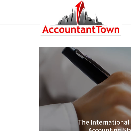
The International
Accounting St