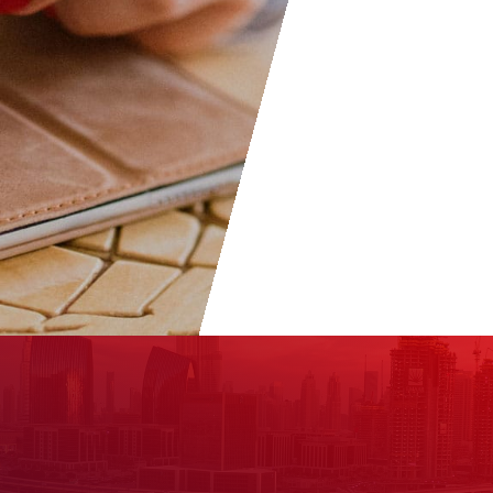
welcome to become part of t