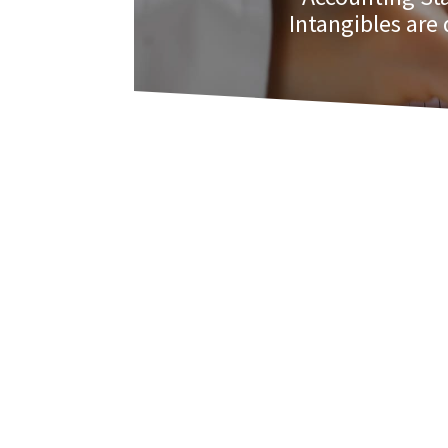
Intangibles are 
As such, this standard was written for t
identifiable, controlled by the entity,
economic benefit such as increased re
Intangible assets are recognized when e
developed. This standard clarifies the 