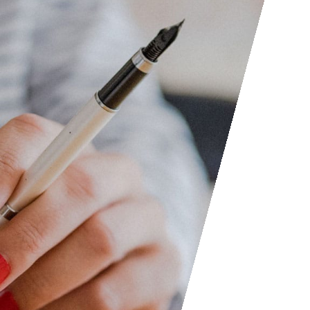
Access the contact form and 
questions, etc. We are always
someone out. You can also con
submit your writing, cartoons, 
consider posting them to shar
Facebook and LinkedIn groups
to find people interested in ac
don’t hesitate to join as everyo