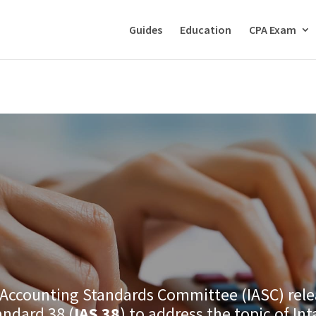
Guides
Education
CPA Exam
 Accounting Standards Committee (IASC) rele
andard 38 (
IAS 38
) to address the topic of In