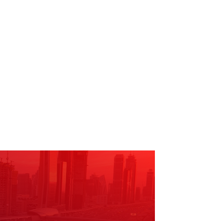
he community.