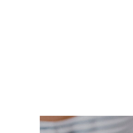
exchange of assets
IAS are principles based standards, rat
that govern international accounting. I
in that they were introduced prior to 
this date by the IASB, or the Internat
determining the hierarchy of these, the
blocks in which the newer and more re
IFRS is more authoritative when these c