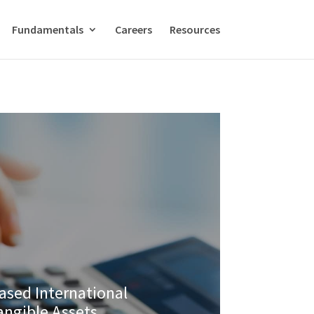
Fundamentals
Careers
Resources
ased International
tangible Assets.