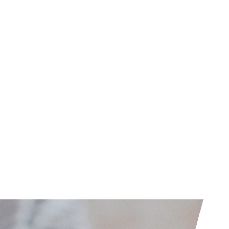
her than strict rules based standards
AS standards differ from IFRS standards
2001, whereas IFRS were produced after
ional Accounting Standards Board. When
 IAS is considered to be the building
levant IFRS are founded and therefore
onflict.