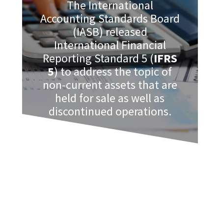
The International
Accounting Standards Board
(IASB) released
International Financial
Reporting Standard 5 (
IFRS
5
) to address the topic of
non-current assets that are
held for sale as well as
discontinued operations.
When a business holds these types of