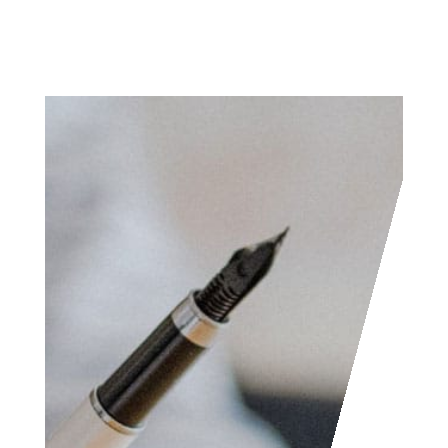
Access the contact
form and send us your
feedback, questions,