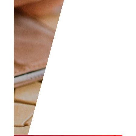
yourself, don’t hesitate
to join as everyone of
all levels are welcome
to become part of the
community.