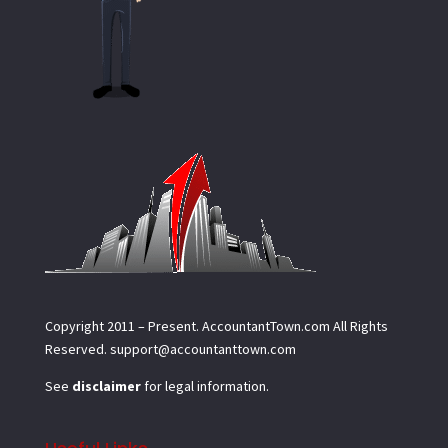
Copyright 2011 – Present.
AccountantTown.com
All Rights
Reserved.
support@accountanttown.com
See
disclaimer
for legal information.