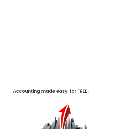
that govern international accounting.
IFRS standards differ from IAS
standards in that they began being
introduced in 2001, whereas IAS were
produced prior to this date by the IASC,
or the International Accounting
Standards Committee. Therefore when
an IFRS standard and an IAS standard
conflict, the IFRS is generally more
authoritative due to being more recent.
Accounting made easy, for FREE!