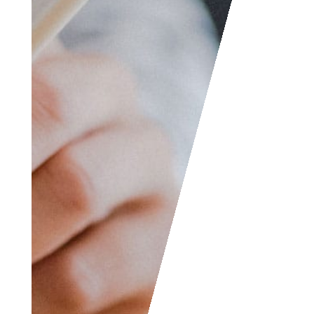
etc. We are always
welcome to help
someone out. You can
also contact us if you
wish to submit your
writing, cartoons,
jokes, etc. and we will
consider posting them
to share with the
world! The Facebook
and LinkedIn groups
are also good areas to
find people interested
in accounting like