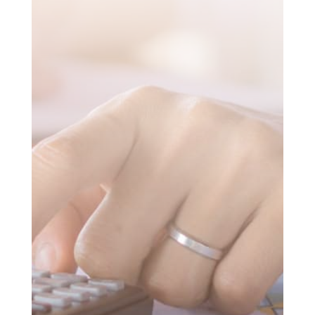
SUBMIT MESSAGE