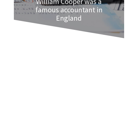
William Cooper was a
famous accountant in
England