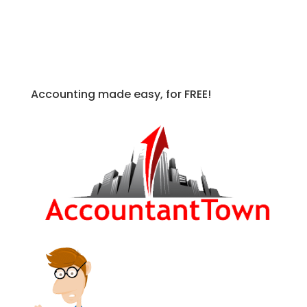
Accounting made easy, for FREE!