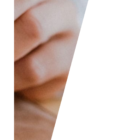
jokes, etc. and we will
consider posting them
to share with the
world! The Facebook
and LinkedIn groups
are also good areas to
find people interested
in accounting like
yourself, don’t hesitate
to join as everyone of
all levels are welcome
to become part of the
community.