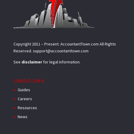
Copyright 2011 – Present.
AccountantTown.com
All Rights
Reserved.
support@accountanttown.com
See
disclaimer
for legal information.
Useful Links
Guides
Careers
Resources
News