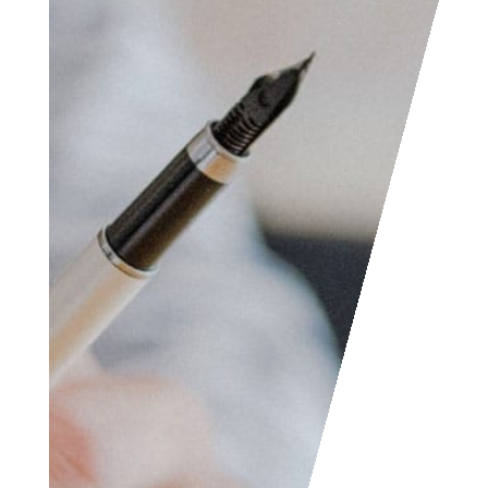
Access the contact
form and send us your
feedback, questions,
etc. We are always
welcome to help
someone out. You can
also contact us if you
wish to submit your
writing, cartoons,