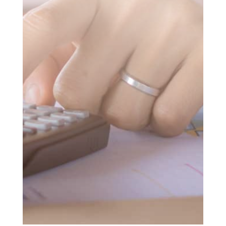
SUBMIT MESSAGE