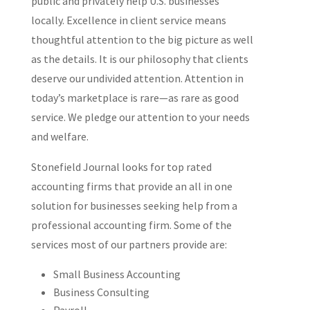
public and privately help U.S. businesses
locally. Excellence in client service means
thoughtful attention to the big picture as well
as the details. It is our philosophy that clients
deserve our undivided attention. Attention in
today’s marketplace is rare—as rare as good
service. We pledge our attention to your needs
and welfare.
Stonefield Journal looks for top rated
accounting firms that provide an all in one
solution for businesses seeking help from a
professional accounting firm. Some of the
services most of our partners provide are:
Small Business Accounting
Business Consulting
Payroll