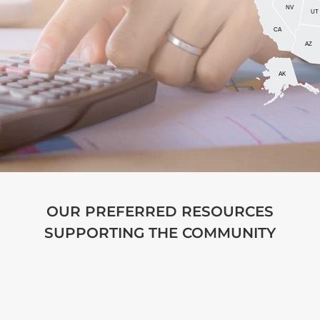
NV
UT
CA
AZ
AK
OUR PREFERRED RESOURCES
SUPPORTING THE COMMUNITY
AccountantTown.com
is designed to help
readers, from the seasoned accounting
professional to the non-accountant trying to
learn about the basics. We aim to do this