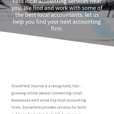
Find local accounting services near
you. We find and work with some of
the best local accountants. let us
help you find your next accounting
firm.
Stonefield Journal is a recognized, fast-
growing online advisor connecting small
businesses with some top local accounting
firms. Stonefield provides services for both