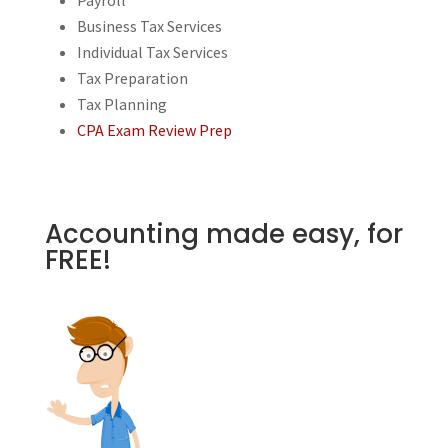
Business Tax Services
Individual Tax Services
Tax Preparation
Tax Planning
CPA Exam Review Prep
Accounting made easy, for
FREE!