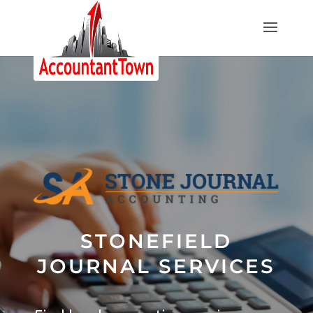
STONEFIELD
JOURNAL SERVICES