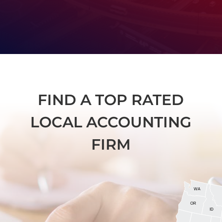
FIND A TOP RATED
LOCAL ACCOUNTING
FIRM
WA
OR
ID