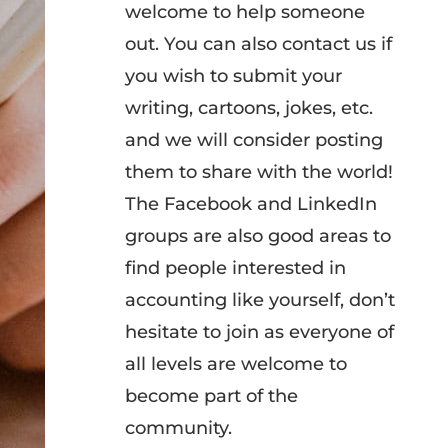
welcome to help someone
out. You can also contact us if
you wish to submit your
writing, cartoons, jokes, etc.
and we will consider posting
them to share with the world!
The Facebook and LinkedIn
groups are also good areas to
find people interested in
accounting like yourself, don’t
hesitate to join as everyone of
all levels are welcome to
become part of the
community.