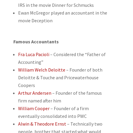
IRS in the movie Dinner for Schmucks
Ewan McGregor played an accountant in the
movie Deception
Famous Accountants
Fra Luca Pacioli
– Considered the “Father of
Accounting”
William Welch Deloitte
– Founder of both
Deloitte & Touche and Pricewaterhouse
Coopers
Arthur Andersen
– Founder of the famous
firm named after him
William Cooper
– Founder of a firm
eventually consolidated into PWC
Alwin & Theodore Ernst
– Technically two
people, brother that started what would