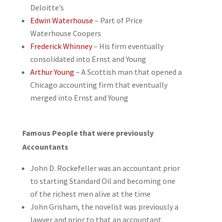
Deloitte’s
Edwin Waterhouse
– Part of Price
Waterhouse Coopers
Frederick Whinney
– His firm eventually
consolidated into Ernst and Young
Arthur Young
– A Scottish man that opened a
Chicago accounting firm that eventually
merged into Ernst and Young
Famous People that were previously
Accountants
John D. Rockefeller was an accountant prior
to starting Standard Oil and becoming one
of the richest men alive at the time
John Grisham, the novelist was previously a
lawyer and prior to that an accountant