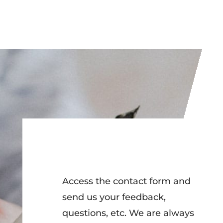
Access the contact form and
send us your feedback,
questions, etc. We are always