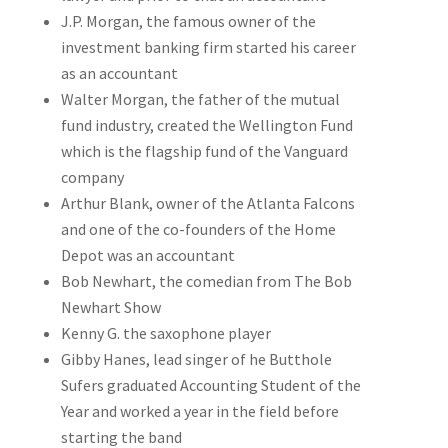
J.P. Morgan, the famous owner of the
investment banking firm started his career
as an accountant
Walter Morgan, the father of the mutual
fund industry, created the Wellington Fund
which is the flagship fund of the Vanguard
company
Arthur Blank, owner of the Atlanta Falcons
and one of the co-founders of the Home
Depot was an accountant
Bob Newhart, the comedian from The Bob
Newhart Show
Kenny G. the saxophone player
Gibby Hanes, lead singer of he Butthole
Sufers graduated Accounting Student of the
Year and worked a year in the field before
starting the band