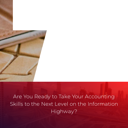
Are You Ready to Take Your Accounting
Skills to the Next Level on the Information
Highway?