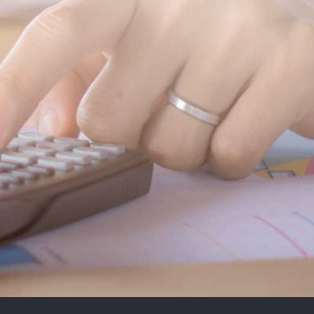
SUBMIT MESSAGE