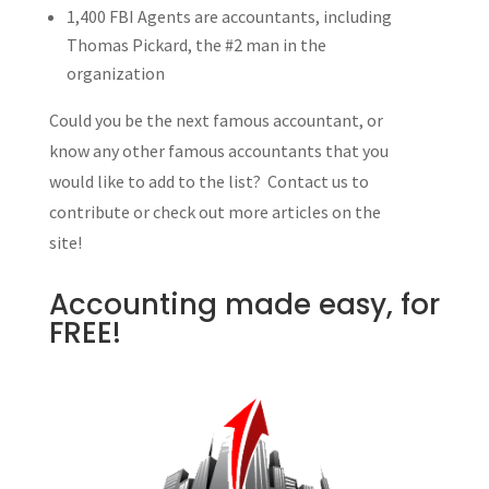
1,400 FBI Agents are accountants, including
Thomas Pickard, the #2 man in the
organization
Could you be the next famous accountant, or
know any other famous accountants that you
would like to add to the list? Contact us to
contribute or check out more articles on the
site!
Accounting made easy, for
FREE!