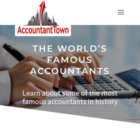
THE WORLD’S
FAMOUS
ACCOUNTANTS
Learn about some of the most
famous
accountants
in history