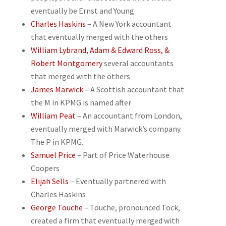
eventually be Ernst and Young
Charles Haskins
– A New York accountant
that eventually merged with the others
William Lybrand, Adam & Edward Ross, &
Robert Montgomery
several accountants
that merged with the others
James Marwick
– A Scottish accountant that
the M in KPMG is named after
William Peat
– An accountant from London,
eventually merged with Marwick’s company.
The P in KPMG.
Samuel Price
– Part of Price Waterhouse
Coopers
Elijah Sells
– Eventually partnered with
Charles Haskins
George Touche
– Touche, pronounced Tock,
created a firm that eventually merged with