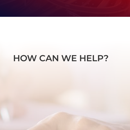
HOW CAN WE HELP?