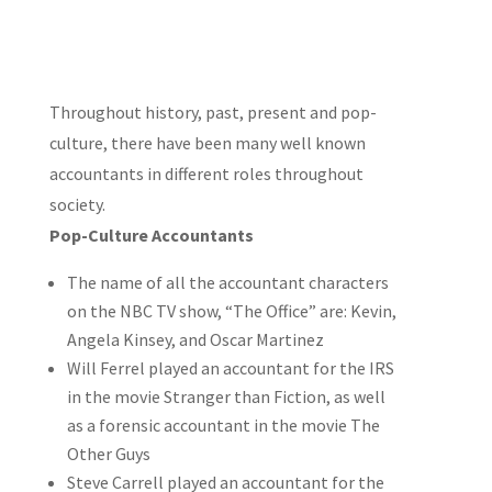
Throughout history, past, present and pop-
culture, there have been many well known
accountants in different roles throughout
society.
Pop-Culture Accountants
The name of all the accountant characters
on the NBC TV show, “The Office” are: Kevin,
Angela Kinsey, and Oscar Martinez
Will Ferrel played an accountant for the IRS
in the movie Stranger than Fiction, as well
as a forensic accountant in the movie The
Other Guys
Steve Carrell played an accountant for the