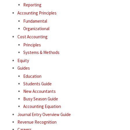
Reporting
Accounting Principles
Fundamental
Organizational
Cost Accounting
Principles
Systems & Methods
Equity
Guides
Education
Students Guide
New Accountants
Busy Season Guide
Accounting Equation
Journal Entry Overview Guide
Revenue Recognition
Careers