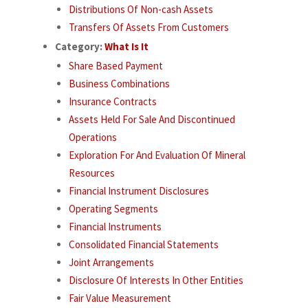
Distributions Of Non-cash Assets
Transfers Of Assets From Customers
Category:
What Is It
Share Based Payment
Business Combinations
Insurance Contracts
Assets Held For Sale And Discontinued
Operations
Exploration For And Evaluation Of Mineral
Resources
Financial Instrument Disclosures
Operating Segments
Financial Instruments
Consolidated Financial Statements
Joint Arrangements
Disclosure Of Interests In Other Entities
Fair Value Measurement