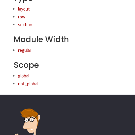
layout
row
section
Module Width
regular
Scope
global
not_global