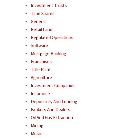
Investment Trusts
Time Shares
General
Retail Land
Regulated Operations
Software
Mortgage Banking
Franchises
Title Plant
Agriculture
Investment Companies
Insurance
Depository And Lending
Brokers And Dealers
Oil And Gas Extraction
Mining
Music