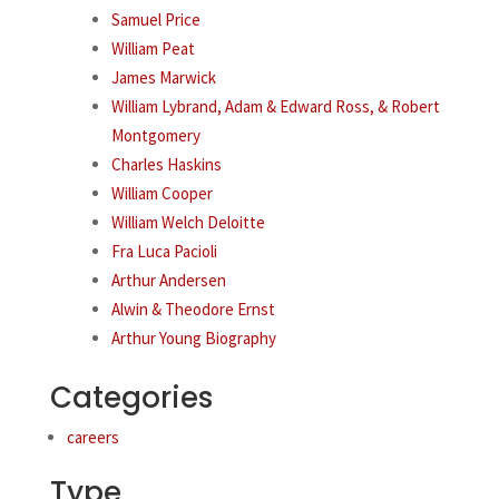
Samuel Price
William Peat
James Marwick
William Lybrand, Adam & Edward Ross, & Robert
Montgomery
Charles Haskins
William Cooper
William Welch Deloitte
Fra Luca Pacioli
Arthur Andersen
Alwin & Theodore Ernst
Arthur Young Biography
Categories
careers
Type