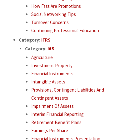
How Fast Are Promotions
Social Networking Tips
Turnover Concerns
Continuing Professional Education
Category:
IFRS
Category:
IAS
Agriculture
Investment Property
Financial Instruments
Intangible Assets
Provisions, Contingent Liabilities And
Contingent Assets
Impairment Of Assets
Interim Financial Reporting
Retirement Benefit Plans
Earnings Per Share
Financial Instruments Presentation