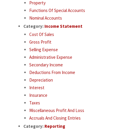
Property
Functions Of Special Accounts
Nominal Accounts
Category:
Income Statement
Cost Of Sales
Gross Profit
Selling Expense
Administrative Expense
Secondary Income
Deductions From Income
Depreciation
Interest
Insurance
Taxes
Miscellaneous Profit And Loss
Accruals And Closing Entries
Category:
Reporting