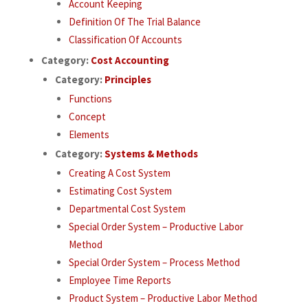
Account Keeping
Definition Of The Trial Balance
Classification Of Accounts
Category:
Cost Accounting
Category:
Principles
Functions
Concept
Elements
Category:
Systems & Methods
Creating A Cost System
Estimating Cost System
Departmental Cost System
Special Order System – Productive Labor
Method
Special Order System – Process Method
Employee Time Reports
Product System – Productive Labor Method