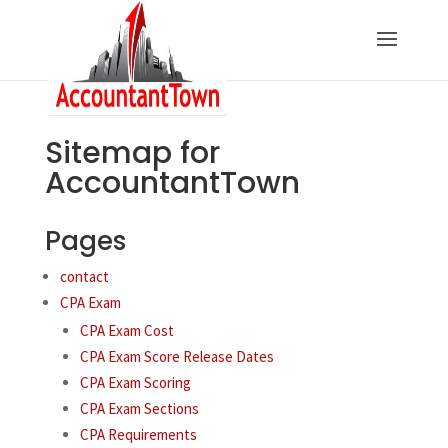
Sitemap for
AccountantTown
Pages
contact
CPA Exam
CPA Exam Cost
CPA Exam Score Release Dates
CPA Exam Scoring
CPA Exam Sections
CPA Requirements