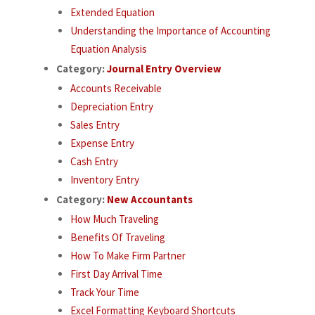
Extended Equation
Understanding the Importance of Accounting
Equation Analysis
Category:
Journal Entry Overview
Accounts Receivable
Depreciation Entry
Sales Entry
Expense Entry
Cash Entry
Inventory Entry
Category:
New Accountants
How Much Traveling
Benefits Of Traveling
How To Make Firm Partner
First Day Arrival Time
Track Your Time
Excel Formatting Keyboard Shortcuts