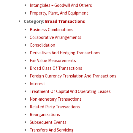
Intangibles – Goodwill And Others
Property, Plant, And Equipment
Category:
Broad Transactions
Business Combinations
Collaborative Arrangements
Consolidation
Derivatives And Hedging Transactions
Fair Value Measurements
Broad Class Of Transactions
Foreign Currency Translation And Transactions
Interest
Treatment Of Capital And Operating Leases
Non-monetary Transactions
Related Party Transactions
Reorganizations
Subsequent Events
Transfers And Servicing