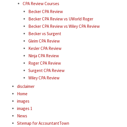
CPA Review Courses
Becker CPA Review
Becker CPA Review vs UWorld Roger
Becker CPA Review vs Wiley CPA Review
Becker vs Surgent
Gleim CPA Review
Kesler CPA Review
Ninja CPA Review
Roger CPA Review
Surgent CPA Review
Wiley CPA Review
disclaimer
Home
images
images 1
News
Sitemap for AccountantTown