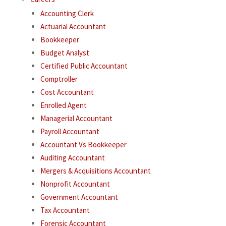
Accounting Clerk
Actuarial Accountant
Bookkeeper
Budget Analyst
Certified Public Accountant
Comptroller
Cost Accountant
Enrolled Agent
Managerial Accountant
Payroll Accountant
Accountant Vs Bookkeeper
Auditing Accountant
Mergers & Acquisitions Accountant
Nonprofit Accountant
Government Accountant
Tax Accountant
Forensic Accountant