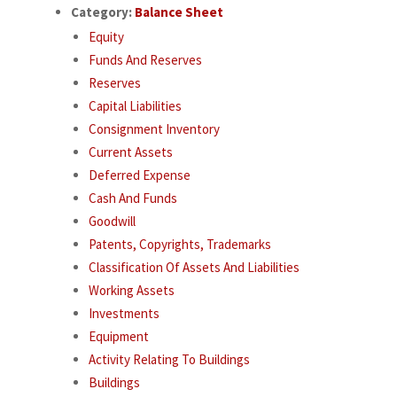
Category:
Balance Sheet
Equity
Funds And Reserves
Reserves
Capital Liabilities
Consignment Inventory
Current Assets
Deferred Expense
Cash And Funds
Goodwill
Patents, Copyrights, Trademarks
Classification Of Assets And Liabilities
Working Assets
Investments
Equipment
Activity Relating To Buildings
Buildings