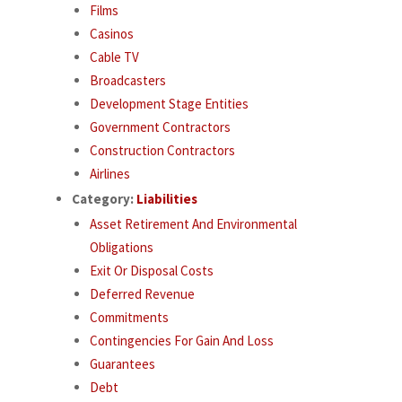
Films
Casinos
Cable TV
Broadcasters
Development Stage Entities
Government Contractors
Construction Contractors
Airlines
Category:
Liabilities
Asset Retirement And Environmental
Obligations
Exit Or Disposal Costs
Deferred Revenue
Commitments
Contingencies For Gain And Loss
Guarantees
Debt