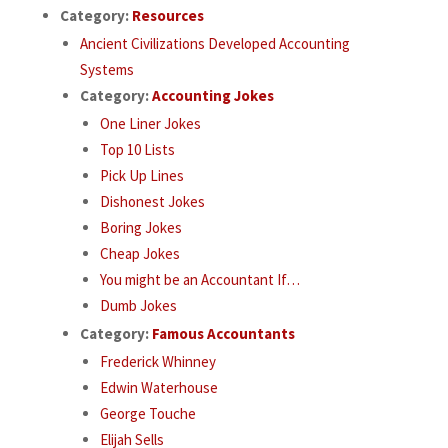
Category:
Resources
Ancient Civilizations Developed Accounting
Systems
Category:
Accounting Jokes
One Liner Jokes
Top 10 Lists
Pick Up Lines
Dishonest Jokes
Boring Jokes
Cheap Jokes
You might be an Accountant If…
Dumb Jokes
Category:
Famous Accountants
Frederick Whinney
Edwin Waterhouse
George Touche
Elijah Sells