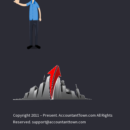
Copyright 2011 – Present.
AccountantTown.com
All Rights
Reserved.
support@accountanttown.com