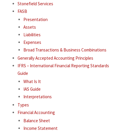
Stonefield Services
FASB
Presentation
Assets
Liabilities
Expenses
Broad Transactions & Business Combinations
Generally Accepted Accounting Principles
IFRS – International Financial Reporting Standards
Guide
What Is It
IAS Guide
Interpretations
Types
Financial Accounting
Balance Sheet
Income Statement