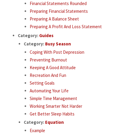
Financial Statements Rounded
Preparing Financial Statements
Preparing A Balance Sheet
Preparing A Profit And Loss Statement
Category:
Guides
Category:
Busy Season
Coping With Post Depression
Preventing Burnout
Keeping A Good Attitude
Recreation And Fun
Setting Goals
Automating Your Life
Simple Time Management
Working Smarter Not Harder
Get Better Sleep Habits
Category:
Equation
Example