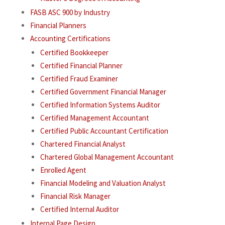
FASB ASC 900 by Industry
Financial Planners
Accounting Certifications
Certified Bookkeeper
Certified Financial Planner
Certified Fraud Examiner
Certified Government Financial Manager
Certified Information Systems Auditor
Certified Management Accountant
Certified Public Accountant Certification
Chartered Financial Analyst
Chartered Global Management Accountant
Enrolled Agent
Financial Modeling and Valuation Analyst
Financial Risk Manager
Certified Internal Auditor
Internal Page Design