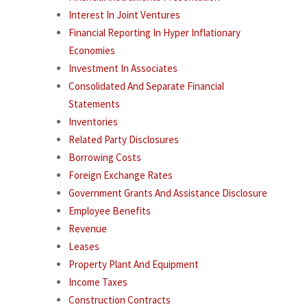
Interest In Joint Ventures
Financial Reporting In Hyper Inflationary
Economies
Investment In Associates
Consolidated And Separate Financial
Statements
Inventories
Related Party Disclosures
Borrowing Costs
Foreign Exchange Rates
Government Grants And Assistance Disclosure
Employee Benefits
Revenue
Leases
Property Plant And Equipment
Income Taxes
Construction Contracts