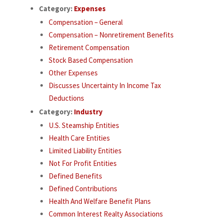
Category:
Expenses
Compensation – General
Compensation – Nonretirement Benefits
Retirement Compensation
Stock Based Compensation
Other Expenses
Discusses Uncertainty In Income Tax
Deductions
Category:
Industry
U.S. Steamship Entities
Health Care Entities
Limited Liability Entities
Not For Profit Entities
Defined Benefits
Defined Contributions
Health And Welfare Benefit Plans
Common Interest Realty Associations