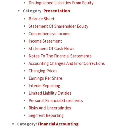
Distinguished Liabilities From Equity
Category:
Presentation
Balance Sheet
Statement Of Shareholder Equity
Comprehensive Income
Income Statement
Statement Of Cash Flows
Notes To The Financial Statements
Accounting Changes And Error Corrections
Changing Prices
Earnings Per Share
Interim Reporting
Limited Liability Entities
Personal Financial Statements
Risks And Uncertainties
Segment Reporting
Category:
Financial Accounting