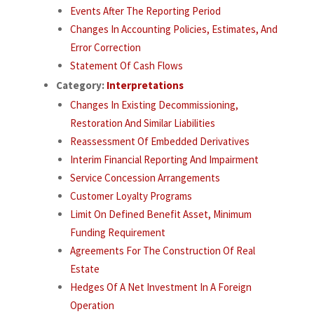
Events After The Reporting Period
Changes In Accounting Policies, Estimates, And
Error Correction
Statement Of Cash Flows
Category:
Interpretations
Changes In Existing Decommissioning,
Restoration And Similar Liabilities
Reassessment Of Embedded Derivatives
Interim Financial Reporting And Impairment
Service Concession Arrangements
Customer Loyalty Programs
Limit On Defined Benefit Asset, Minimum
Funding Requirement
Agreements For The Construction Of Real
Estate
Hedges Of A Net Investment In A Foreign
Operation