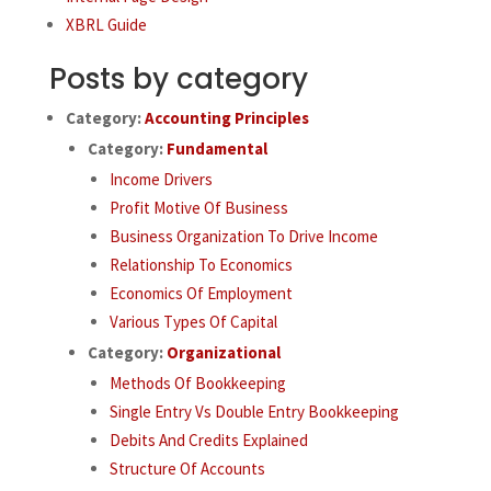
XBRL Guide
Posts by category
Category:
Accounting Principles
Category:
Fundamental
Income Drivers
Profit Motive Of Business
Business Organization To Drive Income
Relationship To Economics
Economics Of Employment
Various Types Of Capital
Category:
Organizational
Methods Of Bookkeeping
Single Entry Vs Double Entry Bookkeeping
Debits And Credits Explained
Structure Of Accounts