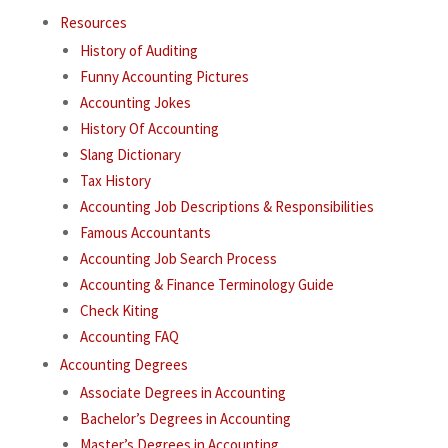
Resources
History of Auditing
Funny Accounting Pictures
Accounting Jokes
History Of Accounting
Slang Dictionary
Tax History
Accounting Job Descriptions & Responsibilities
Famous Accountants
Accounting Job Search Process
Accounting & Finance Terminology Guide
Check Kiting
Accounting FAQ
Accounting Degrees
Associate Degrees in Accounting
Bachelor’s Degrees in Accounting
Master’s Degrees in Accounting