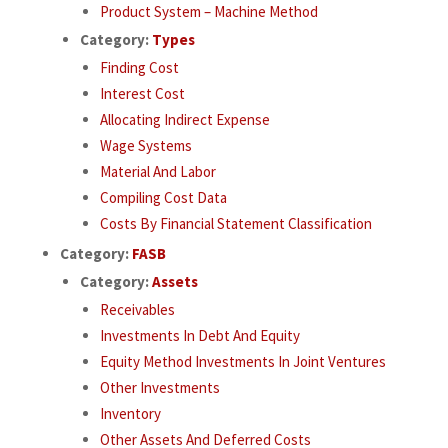
Product System – Machine Method
Category:
Types
Finding Cost
Interest Cost
Allocating Indirect Expense
Wage Systems
Material And Labor
Compiling Cost Data
Costs By Financial Statement Classification
Category:
FASB
Category:
Assets
Receivables
Investments In Debt And Equity
Equity Method Investments In Joint Ventures
Other Investments
Inventory
Other Assets And Deferred Costs